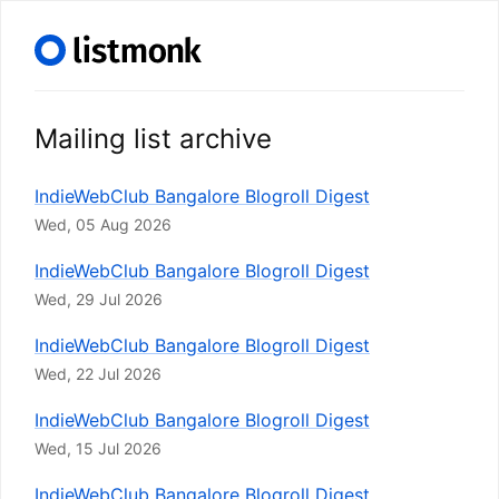
Mailing list archive
IndieWebClub Bangalore Blogroll Digest
Wed, 05 Aug 2026
IndieWebClub Bangalore Blogroll Digest
Wed, 29 Jul 2026
IndieWebClub Bangalore Blogroll Digest
Wed, 22 Jul 2026
IndieWebClub Bangalore Blogroll Digest
Wed, 15 Jul 2026
IndieWebClub Bangalore Blogroll Digest