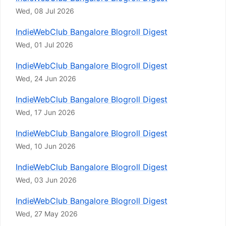
Wed, 08 Jul 2026
IndieWebClub Bangalore Blogroll Digest
Wed, 01 Jul 2026
IndieWebClub Bangalore Blogroll Digest
Wed, 24 Jun 2026
IndieWebClub Bangalore Blogroll Digest
Wed, 17 Jun 2026
IndieWebClub Bangalore Blogroll Digest
Wed, 10 Jun 2026
IndieWebClub Bangalore Blogroll Digest
Wed, 03 Jun 2026
IndieWebClub Bangalore Blogroll Digest
Wed, 27 May 2026