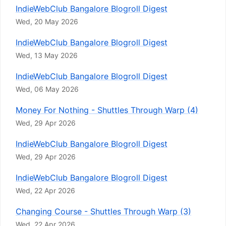
IndieWebClub Bangalore Blogroll Digest
Wed, 20 May 2026
IndieWebClub Bangalore Blogroll Digest
Wed, 13 May 2026
IndieWebClub Bangalore Blogroll Digest
Wed, 06 May 2026
Money For Nothing - Shuttles Through Warp (4)
Wed, 29 Apr 2026
IndieWebClub Bangalore Blogroll Digest
Wed, 29 Apr 2026
IndieWebClub Bangalore Blogroll Digest
Wed, 22 Apr 2026
Changing Course - Shuttles Through Warp (3)
Wed, 22 Apr 2026