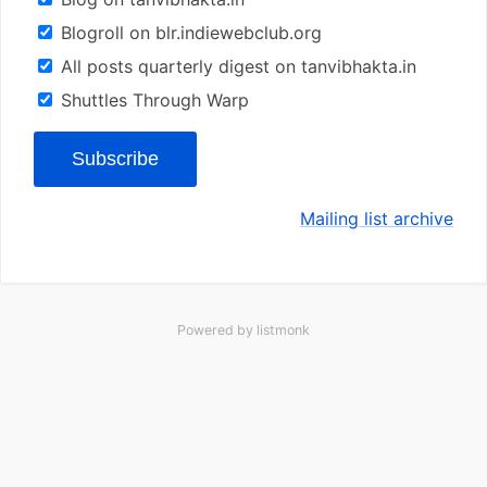
Blogroll on blr.indiewebclub.org
All posts quarterly digest on tanvibhakta.in
Shuttles Through Warp
Subscribe
Mailing list archive
Powered by
listmonk