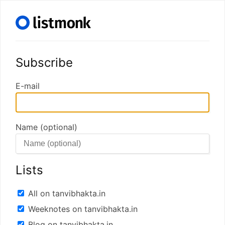
Subscribe
E-mail
Name (optional)
Lists
All on tanvibhakta.in
Weeknotes on tanvibhakta.in
Blog on tanvibhakta.in